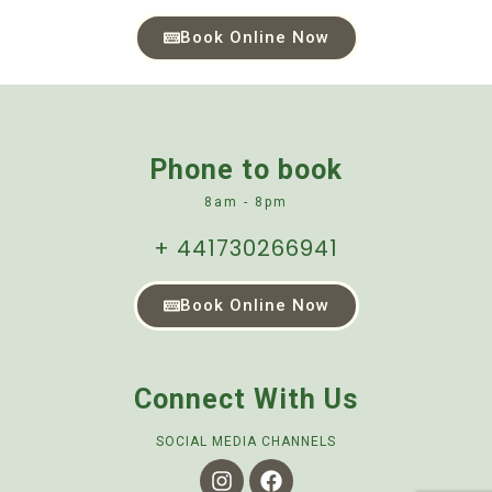
Book Online Now
Phone to book
8am - 8pm
+ 441730266941
Book Online Now
Connect With Us
SOCIAL MEDIA CHANNELS