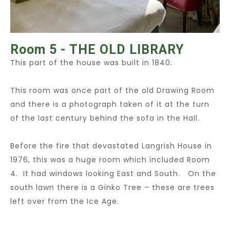
Room 5 - THE OLD LIBRARY
This part of the house was built in 1840.
This room was once part of the old Drawing Room
and there is a photograph taken of it at the turn
of the last century behind the sofa in the Hall.
Before the fire that devastated Langrish House in
1976, this was a huge room which included Room
4. It had windows looking East and South. On the
south lawn there is a Ginko Tree – these are trees
left over from the Ice Age.